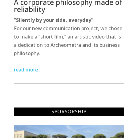
A corporate philosophy made of
reliability
“Silently by your side, everyday”
.
For our new communication project, we chose
to make a “short film,” an artistic video that is
a dedication to Archeometra and its business
philosophy.
read more
SPORSORSHIP