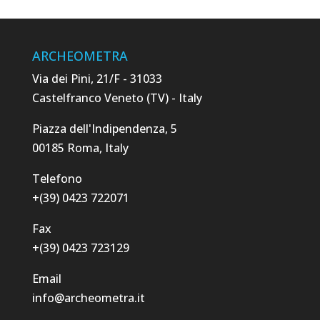
ARCHEOMETRA
Via dei Pini, 21/F - 31033
Castelfranco Veneto (TV) - Italy
Piazza dell'Indipendenza, 5
00185 Roma, Italy
Telefono
+(39) 0423 722071
Fax
+(39) 0423 723129
Email
info@archeometra.it