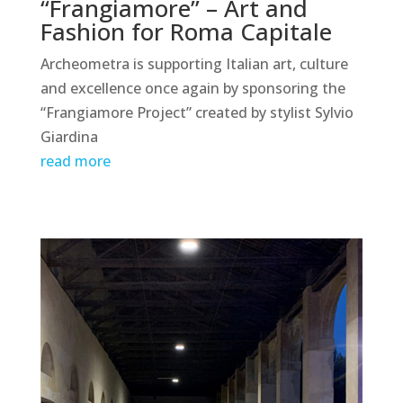
“Frangiamore” – Art and
Fashion for Roma Capitale
Archeometra is supporting Italian art, culture
and excellence once again by sponsoring the
“Frangiamore Project” created by stylist Sylvio
Giardina
read more