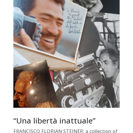
“Una libertà inattuale”
FRANCISCO FLORIAN STEINER: a collection of