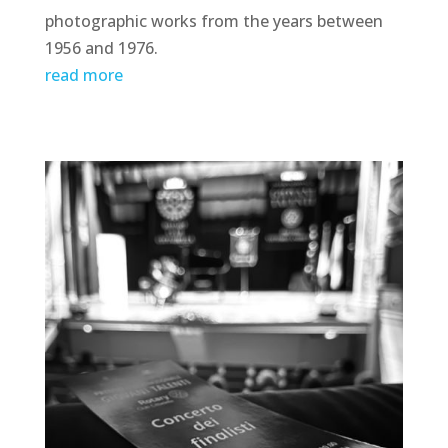
photographic works from the years between
1956 and 1976.
read more