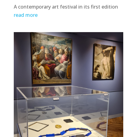
A contemporary art festival in its first edition
read more