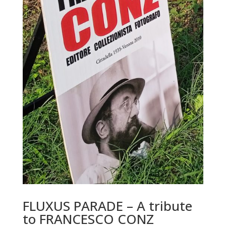
FLUXUS PARADE – A tribute
to FRANCESCO CONZ