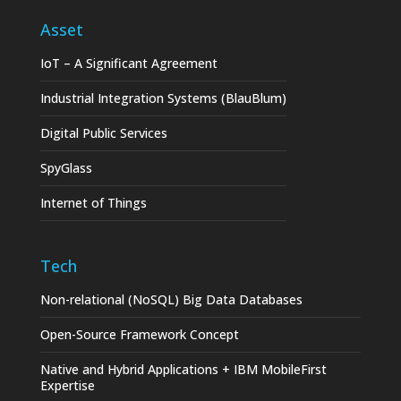
Asset
IoT – A Significant Agreement
Industrial Integration Systems (BlauBlum)
Digital Public Services
SpyGlass
Internet of Things
Tech
Non-relational (NoSQL) Big Data Databases
Open-Source Framework Concept
Native and Hybrid Applications + IBM MobileFirst
Expertise