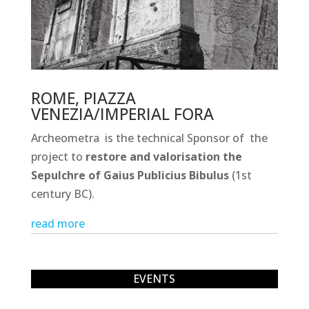
ROME, PIAZZA
VENEZIA/IMPERIAL FORA
Archeometra is the technical Sponsor of the
project to
restore and valorisation the
Sepulchre of Gaius Publicius Bibulus
(1st
century BC).
read more
EVENTS