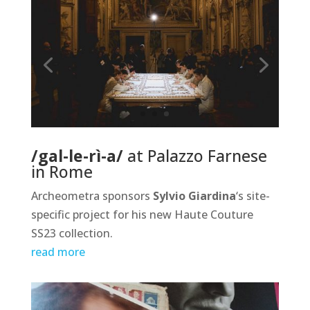
/gal-le-rì-a/
at Palazzo Farnese
in Rome
Archeometra sponsors
Sylvio Giardina
‘s site-
specific project for his new Haute Couture
SS23 collection.
read more