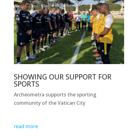
SHOWING OUR SUPPORT FOR
SPORTS
Archeometra supports the sporting
community of the Vatican City
read more