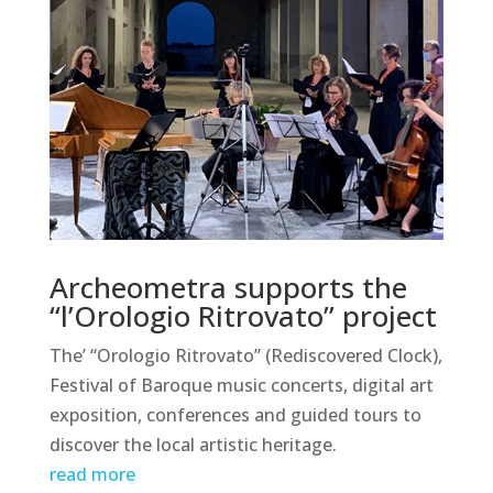
Archeometra supports the
“l’Orologio Ritrovato” project
The’ “Orologio Ritrovato” (Rediscovered Clock),
Festival of Baroque music concerts, digital art
exposition, conferences and guided tours to
discover the local artistic heritage.
read more