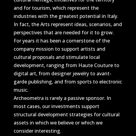
and for tourism, which represent the
industries with the greatest potential in Italy.
In fact, the Arts represent ideas, scenarios, and
perspectives that are needed for it to grow.
For years it has been a cornerstone of the
company mission to support artists and
cultural proposals and stimulate local
development, ranging from Haute Couture to
digital art, from designer jewelry to avant-
garde publishing, and from sports to electronic
music.
Archeometra is rarely a passive sponsor. In
most cases, our investments support
structural development strategies for cultural
assets in which we believe or which we
consider interesting.