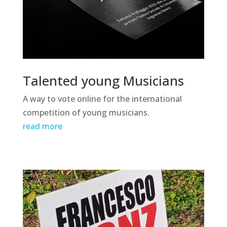
Talented young Musicians
A way to vote online for the international
competition of young musicians.
read more