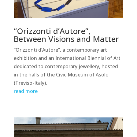
“Orizzonti d’Autore”,
Between Visions and Matter
“Orizzonti d’Autore”, a contemporary art
exhibition and an International Biennial of Art
dedicated to contemporary jewellery, hosted
in the halls of the Civic Museum of Asolo
(Treviso-Italy).
read more