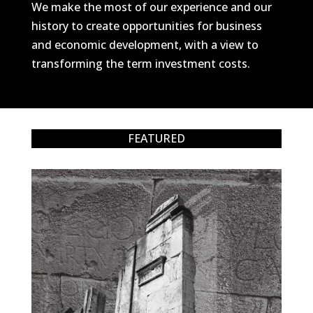
We make the most of our experience and our
history to create opportunities for business
and economic development, with a view to
transforming the term investment costs.
FEATURED