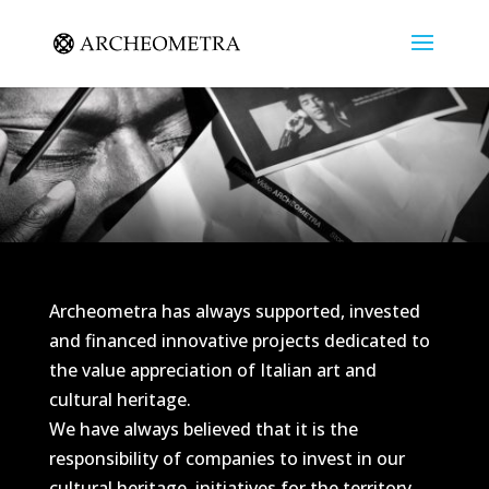
Archeometra has always supported, invested
and financed innovative projects dedicated to
the value appreciation of Italian art and
cultural heritage.
We have always believed that it is the
responsibility of companies to invest in our
cultural heritage, initiatives for the territory