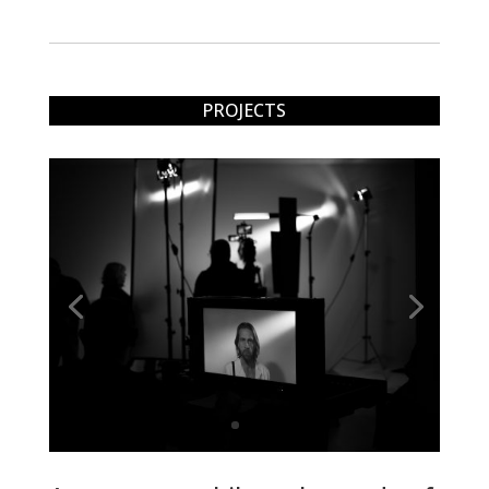
PROJECTS