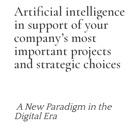
Artificial intelligence
in support of your
company’s most
important projects
and strategic choices
A New Paradigm in the
Digital Era