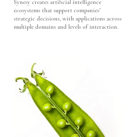
Synesy creates artificial intelligence
ecosystems that support companies’
strategic decisions, with applications across
multiple domains and levels of interaction.