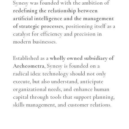
Synesy was founded with the ambition of
redefining the relationship between
artificial intelligence and the management
of strategic processes
, positioning itself as a
catalyst for efficiency and precision in
modern businesses.
Established as a
wholly owned subsidiary of
Archeometra
, Synesy is founded on a
radical idea: technology should not only
execute, but also understand, anticipate
organizational needs, and enhance human
capital through tools that support planning,
skills management, and customer relations.