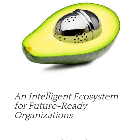
An Intelligent Ecosystem
for Future-Ready
Organizations