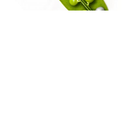
Large enterprises
seeking advanced management
solutions and smarter resource
optimization.