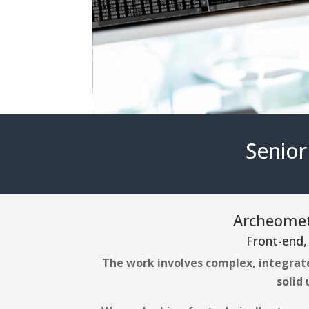
Senior
Archeometr
Front-end,
The work involves complex, integrat
solid