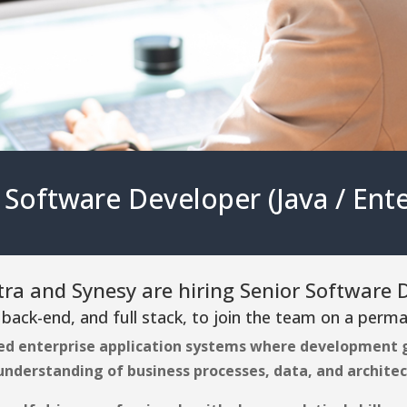
 Software Developer (Java / Ente
a and Synesy are hiring Senior Software 
 back-end, and full stack, to join the team on a perma
ed enterprise application systems where development g
 understanding of business processes, data, and architec