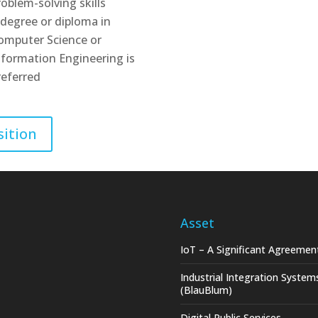
roblem-solving skills
 degree or diploma in
omputer Science or
nformation Engineering is
referred
sition
Asset
IoT – A Significant Agreemen
Industrial Integration System
(BlauBlum)
Digital Public Services