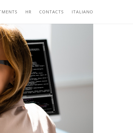
TMENTS
HR
CONTACTS
ITALIANO