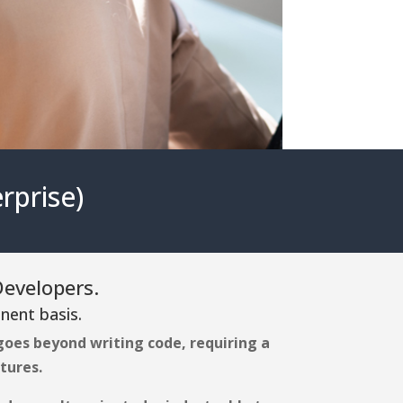
rprise)
Developers.
nent basis.
oes beyond writing code, requiring a
tures.