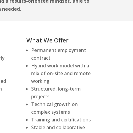
and a results-oriented mindset, able to
n needed.
What We Offer
Permanent employment
rly
contract
Hybrid work model with a
mix of on-site and remote
ted
working
m
Structured, long-term
projects
Technical growth on
complex systems
Training and certifications
Stable and collaborative