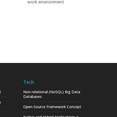
work environment
Tech
t
Non-relational (NoSQL) Big Data
Databases
s
Open-Source Framework Concept
Native and Hybrid Applications +