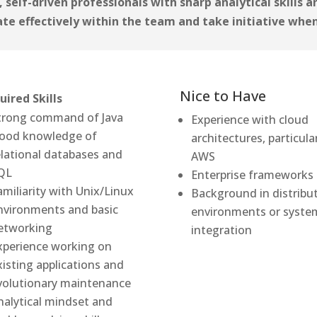
 self-driven professionals with sharp analytical skills 
ate effectively within the team and take initiative whe
Nice to Have
uired Skills
trong command of Java
Experience with cloud
ood knowledge of
architectures, particula
elational databases and
AWS
QL
Enterprise frameworks
amiliarity with Unix/Linux
Background in distribu
nvironments and basic
environments or syste
etworking
integration
xperience working on
xisting applications and
volutionary maintenance
nalytical mindset and