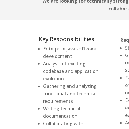
We are looking for technically strong,
collabor
Key Responsibilities
Req
S
Enterprise Java software
G
development
r
Analysis of existing
S
codebase and application
F
evolution
e
Gathering and analyzing
n
functional and technical
E
requirements
e
Writing technical
e
documentation
A
Collaborating with