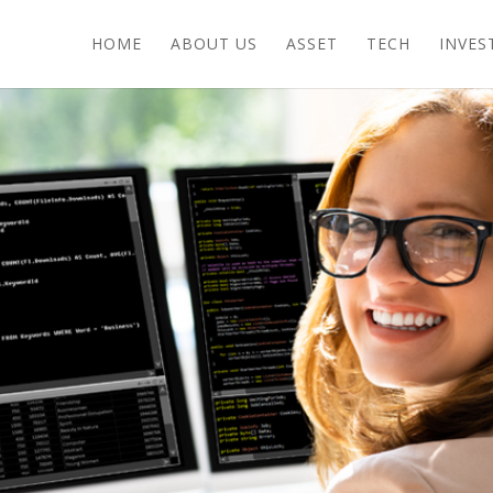
HOME
ABOUT US
ASSET
TECH
INVES