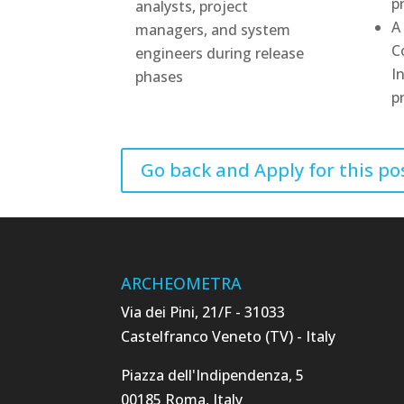
p
analysts, project
A
managers, and system
C
engineers during release
I
phases
p
Go back and Apply for this po
ARCHEOMETRA
Via dei Pini, 21/F - 31033
Castelfranco Veneto (TV) - Italy
Piazza dell'Indipendenza, 5
00185 Roma, Italy